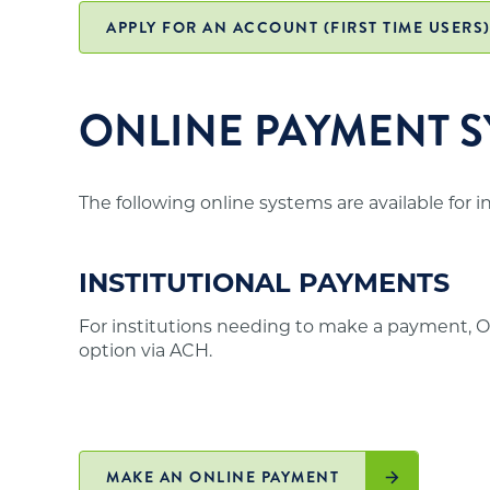
office and may not meet the above requirements
institutions in those states authorized to off
APPLY FOR AN ACCOUNT (FIRST TIME USERS
residents is posted on the
SARA website
.
ONLINE PAYMENT S
The following online systems are available for 
INSTITUTIONAL PAYMENTS
For institutions needing to make a payment, O
option via ACH.
MAKE AN ONLINE PAYMENT