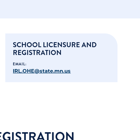
SCHOOL LICENSURE AND
REGISTRATION
EMAIL:
IRL.OHE@state.mn.us
EGISTRATION