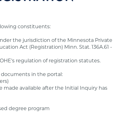
ollowing constituents:
under the jurisdiction of the Minnesota Private
ation Act (Registration) Minn. Stat. 136A.61 -
HE's regulation of registration statutes.
 documents in the portal:
ers)
e made available after the Initial Inquiry has
sed degree program