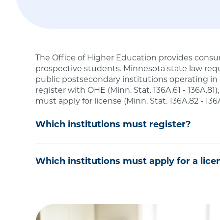
The Office of Higher Education provides consu
prospective students. Minnesota state law requ
public postsecondary institutions operating in
register with OHE (Minn. Stat. 136A.61 - 136A.81)
must apply for license (Minn. Stat. 136A.82 - 136
Which institutions must register?
Degree-Granting Institutional Registration is r
Which institutions must apply for a lice
or university or an out-of-state public postseco
postsecondary degree programs to Minnesota re
If you are a private school or training firm tha
degree level in Minnesota, you must be license
Institutions located in Minnesota that seek
meet an exemption under
Minnesota Statute
non-Minnesota residents.