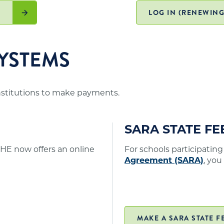
. A list of states participating in SARA and
er online/distance education programs to Minnesota
)
LOG IN (RENEWING
YSTEMS
institutions to make payments.
SARA STATE F
HE now offers an online
For schools participating
Agreement (SARA)
, you
MAKE A SARA STATE F