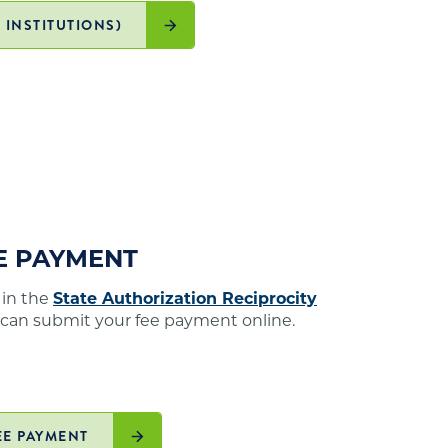
 INSTITUTIONS)
EE PAYMENT
 in the
State Authorization Reciprocity
 can submit your fee payment online.
EE PAYMENT