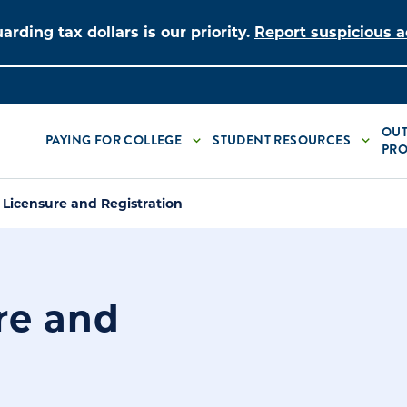
arding tax dollars is our priority.
Report suspicious ac
OUT
PAYING FOR COLLEGE
STUDENT RESOURCES
PRO
 Licensure and Registration
re and