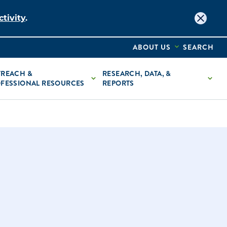
tivity
.
ABOUT US
SEARCH
REACH &
RESEARCH, DATA, &
FESSIONAL RESOURCES
REPORTS