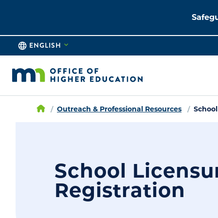
Safegu
ENGLISH
Outreach & Professional Resources
School
School Licensu
Registration