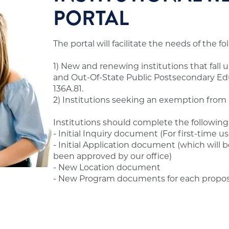
nternship, externship, clinical placement, or field
PORTAL
 to offer degree programs to Minnesota residents.
ur office.
hat seek to offer distance education programs to
The portal will facilitate the needs of the f
ould review the standards and application
andards.
1) New and renewing institutions that fall 
s before advertising or offering postsecondary
and Out-Of-State Public Postsecondary Educ
ssible to former students.
 Standards in the Additional Information section
136A.81.
2) Institutions seeking an exemption from O
hool's financial obligations.
Institutions should complete the following
- Initial Inquiry document (For first-time us
- Initial Application document (which will b
been approved by our office)
ams, tuition and fees, admissions, evaluation,
- New Location document
- New Program documents for each propo
fering online/distance education programs to
State Authorization Reciprocity Agreement (SARA),
ions are not required to have approval from our