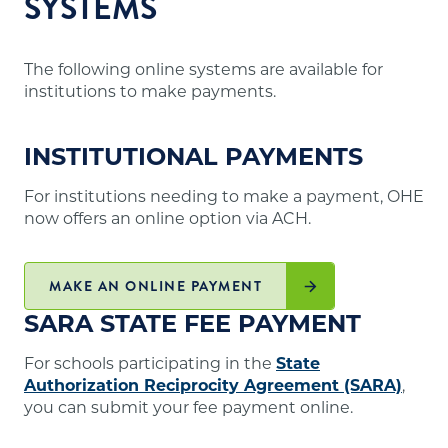
SYSTEMS
The following online systems are available for
institutions to make payments.
INSTITUTIONAL PAYMENTS
For institutions needing to make a payment, OHE
now offers an online option via ACH.
MAKE AN ONLINE PAYMENT
SARA STATE FEE PAYMENT
For schools participating in the
State
Authorization Reciprocity Agreement (SARA)
,
you can submit your fee payment online.