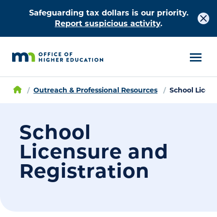
Safeguarding tax dollars is our priority.
Report suspicious activity
.
Outreach & Professional Resources
School Licen
School
Licensure and
Registration