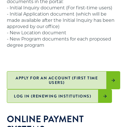
documents in the portal:
website
.
- Initial Inquiry document (For first-time users)
- Initial Application document (which will be
made available after the Initial Inquiry has been
approved by our office)
- New Location document
- New Program documents for each proposed
degree program
APPLY FOR AN ACCOUNT (FIRST TIME
USERS)
LOG IN (RENEWING INSTITUTIONS)
ONLINE PAYMENT