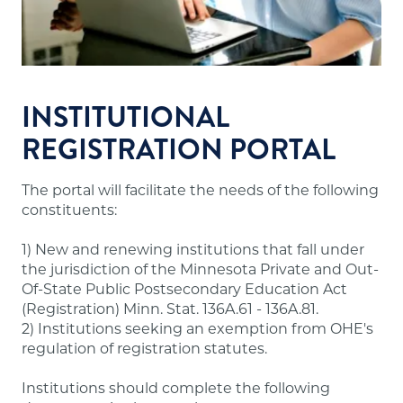
Financial resources sufficient to meet the
school's financial obligations.
Appropriate faculty.
Sound institutional policies and practices.
Accurate and useful information about
INSTITUTIONAL
programs, tuition and fees, admissions,
REGISTRATION PORTAL
evaluation, dismissal and refunds for students.
The portal will facilitate the needs of the following
Note:
A number of out-of-state institutions
constituents:
offering online/distance education programs to
Minnesota residents are doing so through the
1) New and renewing institutions that fall under
State Authorization Reciprocity Agreement
the jurisdiction of the Minnesota Private and Out-
(SARA), which Minnesota participates in. These
Of-State Public Postsecondary Education Act
institutions are not required to have approval
(Registration) Minn. Stat. 136A.61 - 136A.81.
from our office and may not meet the above
2) Institutions seeking an exemption from OHE's
requirements. A list of states participating in
regulation of registration statutes.
SARA and institutions in those states authorized
to offer online/distance education programs to
Institutions should complete the following
Minnesota residents is posted on the
SARA