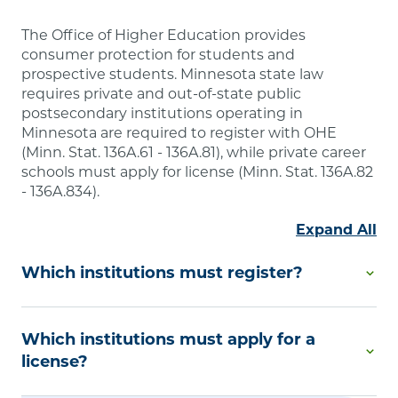
The Office of Higher Education provides
consumer protection for students and
prospective students. Minnesota state law
requires private and out-of-state public
postsecondary institutions operating in
Minnesota are required to register with OHE
(Minn. Stat. 136A.61 - 136A.81), while private career
schools must apply for license (Minn. Stat. 136A.82
- 136A.834).
Expand All
Which institutions must register?
Degree-Granting Institutional Registration is
Which institutions must apply for a
required by Minnesota law if you are a private
college or university or an out-of-state public
license?
postsecondary educational institution that offers