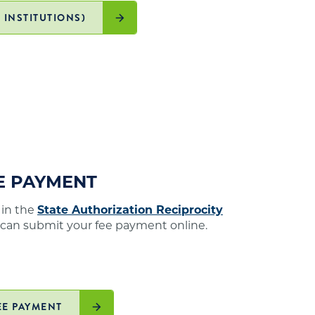
 INSTITUTIONS)
EE PAYMENT
 in the
State Authorization Reciprocity
 can submit your fee payment online.
EE PAYMENT