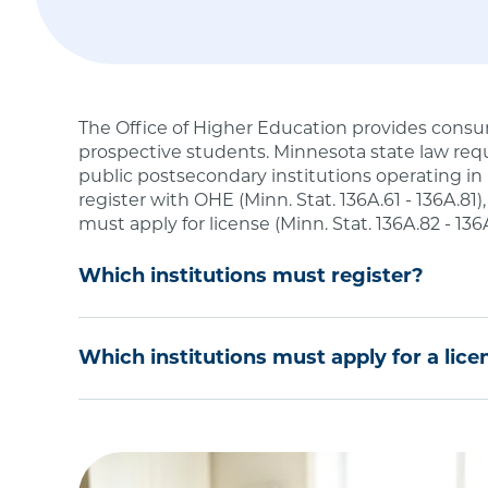
The Office of Higher Education provides consu
prospective students. Minnesota state law requ
public postsecondary institutions operating in
register with OHE (Minn. Stat. 136A.61 - 136A.81)
must apply for license (Minn. Stat. 136A.82 - 136
Which institutions must register?
Degree-Granting Institutional Registration is r
Which institutions must apply for a lice
or university or an out-of-state public postseco
postsecondary degree programs to Minnesota re
If you are a private school or training firm tha
degree level in Minnesota, you must be license
Institutions located in Minnesota that seek
meet an exemption under
Minnesota Statute
non-Minnesota residents.