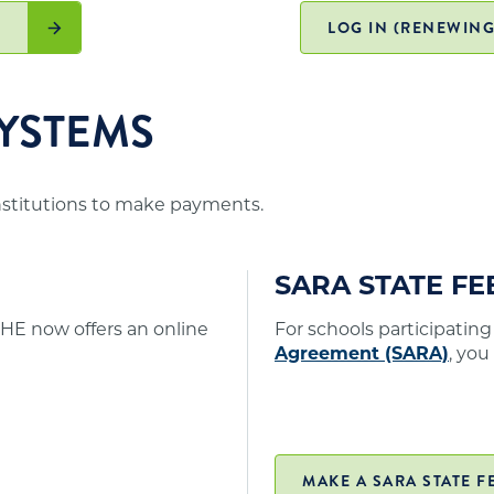
. A list of states participating in SARA and
er online/distance education programs to Minnesota
)
LOG IN (RENEWING
YSTEMS
institutions to make payments.
SARA STATE F
HE now offers an online
For schools participating
Agreement (SARA)
, you
MAKE A SARA STATE F