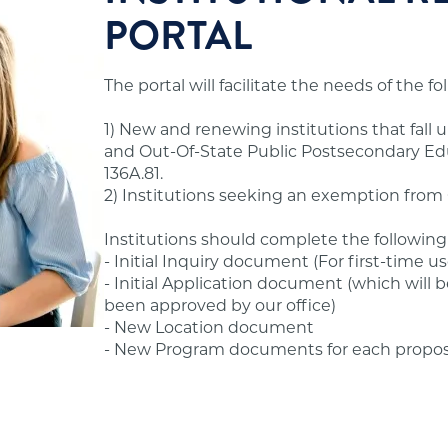
nternship, externship, clinical placement, or field
PORTAL
 to offer degree programs to Minnesota residents.
ur office.
hat seek to offer distance education programs to
The portal will facilitate the needs of the f
ould review the standards and application
andards.
1) New and renewing institutions that fall 
s before advertising or offering postsecondary
and Out-Of-State Public Postsecondary Educ
ssible to former students.
 Standards in the Additional Information section
136A.81.
2) Institutions seeking an exemption from O
hool's financial obligations.
Institutions should complete the following
- Initial Inquiry document (For first-time us
- Initial Application document (which will b
been approved by our office)
ams, tuition and fees, admissions, evaluation,
- New Location document
- New Program documents for each propo
fering online/distance education programs to
State Authorization Reciprocity Agreement (SARA),
ions are not required to have approval from our