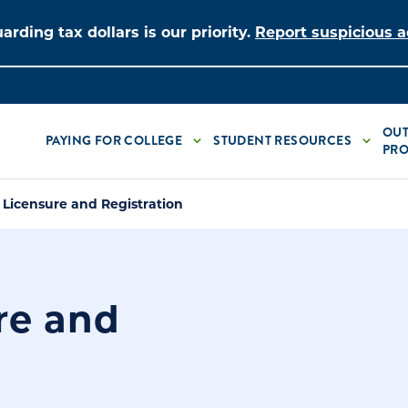
arding tax dollars is our priority.
Report suspicious ac
OUT
PAYING FOR COLLEGE
STUDENT RESOURCES
PRO
 Licensure and Registration
re and