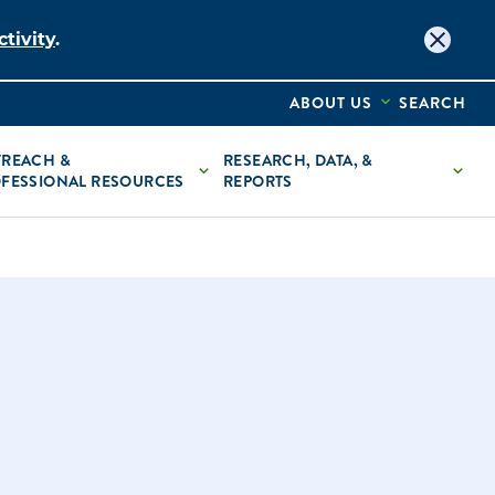
tivity
.
ABOUT US
SEARCH
REACH &
RESEARCH, DATA, &
FESSIONAL RESOURCES
REPORTS