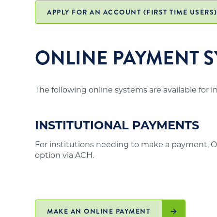
office and may not meet the above requirements
institutions in those states authorized to off
APPLY FOR AN ACCOUNT (FIRST TIME USERS
residents is posted on the
SARA website
.
ONLINE PAYMENT S
The following online systems are available for 
INSTITUTIONAL PAYMENTS
For institutions needing to make a payment, O
option via ACH.
MAKE AN ONLINE PAYMENT