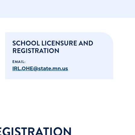
SCHOOL LICENSURE AND
REGISTRATION
EMAIL:
IRL.OHE@state.mn.us
EGISTRATION