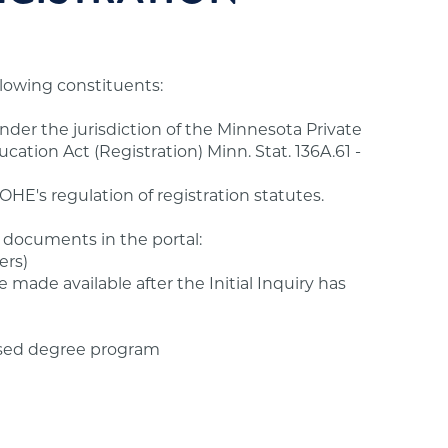
ollowing constituents:
under the jurisdiction of the Minnesota Private
ation Act (Registration) Minn. Stat. 136A.61 -
HE's regulation of registration statutes.
 documents in the portal:
ers)
e made available after the Initial Inquiry has
sed degree program