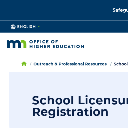
Safegu
ENGLISH
Outreach & Professional Resources
School
School Licensu
Registration