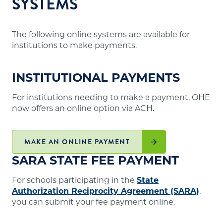
SYSTEMS
The following online systems are available for
institutions to make payments.
INSTITUTIONAL PAYMENTS
For institutions needing to make a payment, OHE
now offers an online option via ACH.
MAKE AN ONLINE PAYMENT
SARA STATE FEE PAYMENT
For schools participating in the
State
Authorization Reciprocity Agreement (SARA)
,
you can submit your fee payment online.