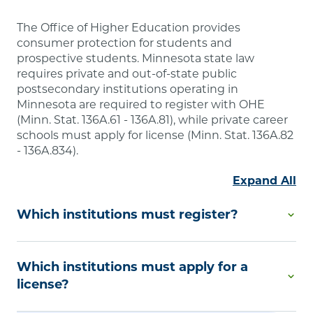
The Office of Higher Education provides
consumer protection for students and
prospective students. Minnesota state law
requires private and out-of-state public
postsecondary institutions operating in
Minnesota are required to register with OHE
(Minn. Stat. 136A.61 - 136A.81), while private career
schools must apply for license (Minn. Stat. 136A.82
- 136A.834).
Expand All
Which institutions must register?
Degree-Granting Institutional Registration is
Which institutions must apply for a
required by Minnesota law if you are a private
college or university or an out-of-state public
license?
postsecondary educational institution that offers