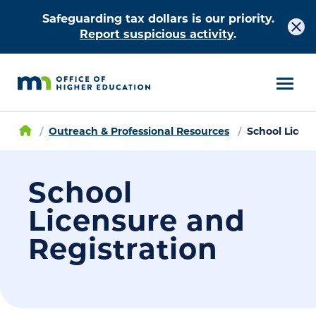
Safeguarding tax dollars is our priority.
Report suspicious activity
.
Outreach & Professional Resources
School Licen
School
Licensure and
Registration