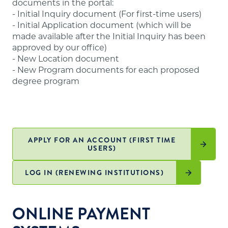
documents in the portal:
website
.
- Initial Inquiry document (For first-time users)
- Initial Application document (which will be
made available after the Initial Inquiry has been
approved by our office)
- New Location document
- New Program documents for each proposed
degree program
APPLY FOR AN ACCOUNT (FIRST TIME
USERS)
LOG IN (RENEWING INSTITUTIONS)
ONLINE PAYMENT