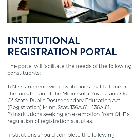
Financial resources sufficient to meet the
school's financial obligations.
Appropriate faculty.
Sound institutional policies and practices.
Accurate and useful information about
INSTITUTIONAL
programs, tuition and fees, admissions,
REGISTRATION PORTAL
evaluation, dismissal and refunds for students.
The portal will facilitate the needs of the following
Note:
A number of out-of-state institutions
constituents:
offering online/distance education programs to
Minnesota residents are doing so through the
1) New and renewing institutions that fall under
State Authorization Reciprocity Agreement
the jurisdiction of the Minnesota Private and Out-
(SARA), which Minnesota participates in. These
Of-State Public Postsecondary Education Act
institutions are not required to have approval
(Registration) Minn. Stat. 136A.61 - 136A.81.
from our office and may not meet the above
2) Institutions seeking an exemption from OHE's
requirements. A list of states participating in
regulation of registration statutes.
SARA and institutions in those states authorized
to offer online/distance education programs to
Institutions should complete the following
Minnesota residents is posted on the
SARA