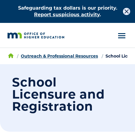
Safeguarding tax dollars is our priority.
Report suspicious activity
.
Outreach & Professional Resources
School Licen
School
Licensure and
Registration