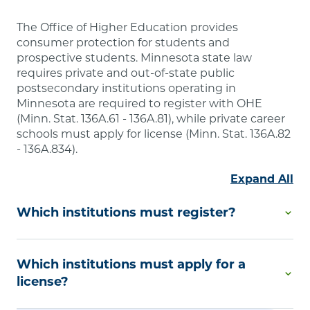
The Office of Higher Education provides
consumer protection for students and
prospective students. Minnesota state law
requires private and out-of-state public
postsecondary institutions operating in
Minnesota are required to register with OHE
(Minn. Stat. 136A.61 - 136A.81), while private career
schools must apply for license (Minn. Stat. 136A.82
- 136A.834).
Expand All
Which institutions must register?
Degree-Granting Institutional Registration is
Which institutions must apply for a
required by Minnesota law if you are a private
college or university or an out-of-state public
license?
postsecondary educational institution that offers