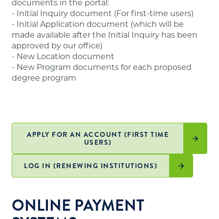
documents in the portal:
website
.
- Initial Inquiry document (For first-time users)
- Initial Application document (which will be
made available after the Initial Inquiry has been
approved by our office)
- New Location document
- New Program documents for each proposed
degree program
APPLY FOR AN ACCOUNT (FIRST TIME
USERS)
LOG IN (RENEWING INSTITUTIONS)
ONLINE PAYMENT