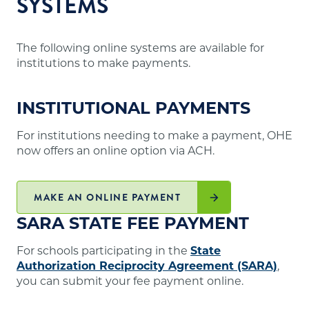
SYSTEMS
The following online systems are available for
institutions to make payments.
INSTITUTIONAL PAYMENTS
For institutions needing to make a payment, OHE
now offers an online option via ACH.
MAKE AN ONLINE PAYMENT
SARA STATE FEE PAYMENT
For schools participating in the
State
Authorization Reciprocity Agreement (SARA)
,
you can submit your fee payment online.