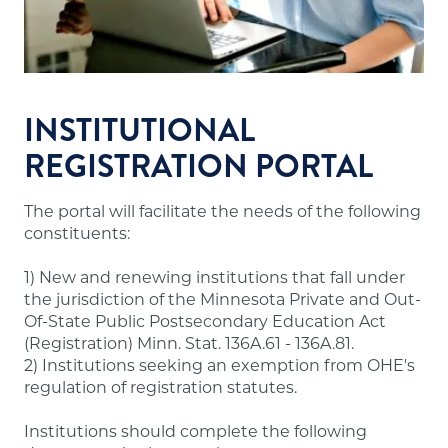
Financial resources sufficient to meet the
school's financial obligations.
Appropriate faculty.
Sound institutional policies and practices.
Accurate and useful information about
INSTITUTIONAL
programs, tuition and fees, admissions,
REGISTRATION PORTAL
evaluation, dismissal and refunds for students.
The portal will facilitate the needs of the following
Note:
A number of out-of-state institutions
constituents:
offering online/distance education programs to
Minnesota residents are doing so through the
1) New and renewing institutions that fall under
State Authorization Reciprocity Agreement
the jurisdiction of the Minnesota Private and Out-
(SARA), which Minnesota participates in. These
Of-State Public Postsecondary Education Act
institutions are not required to have approval
(Registration) Minn. Stat. 136A.61 - 136A.81.
from our office and may not meet the above
2) Institutions seeking an exemption from OHE's
requirements. A list of states participating in
regulation of registration statutes.
SARA and institutions in those states authorized
to offer online/distance education programs to
Institutions should complete the following
Minnesota residents is posted on the
SARA