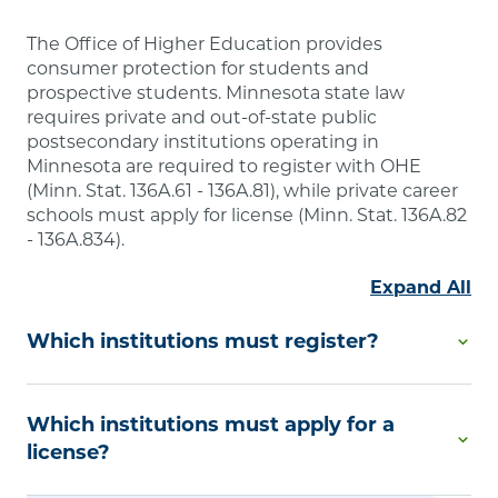
The Office of Higher Education provides
consumer protection for students and
prospective students. Minnesota state law
requires private and out-of-state public
postsecondary institutions operating in
Minnesota are required to register with OHE
(Minn. Stat. 136A.61 - 136A.81), while private career
schools must apply for license (Minn. Stat. 136A.82
- 136A.834).
Expand All
Which institutions must register?
Degree-Granting Institutional Registration is
Which institutions must apply for a
required by Minnesota law if you are a private
college or university or an out-of-state public
license?
postsecondary educational institution that offers