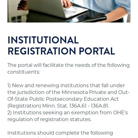
Financial resources sufficient to meet the
school's financial obligations.
Appropriate faculty.
Sound institutional policies and practices.
Accurate and useful information about
INSTITUTIONAL
programs, tuition and fees, admissions,
REGISTRATION PORTAL
evaluation, dismissal and refunds for students.
The portal will facilitate the needs of the following
Note:
A number of out-of-state institutions
constituents:
offering online/distance education programs to
Minnesota residents are doing so through the
1) New and renewing institutions that fall under
State Authorization Reciprocity Agreement
the jurisdiction of the Minnesota Private and Out-
(SARA), which Minnesota participates in. These
Of-State Public Postsecondary Education Act
institutions are not required to have approval
(Registration) Minn. Stat. 136A.61 - 136A.81.
from our office and may not meet the above
2) Institutions seeking an exemption from OHE's
requirements. A list of states participating in
regulation of registration statutes.
SARA and institutions in those states authorized
to offer online/distance education programs to
Institutions should complete the following
Minnesota residents is posted on the
SARA