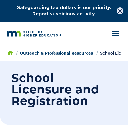
Safeguarding tax dollars is our priority.
Report suspicious activity
.
Outreach & Professional Resources
School Licen
School
Licensure and
Registration