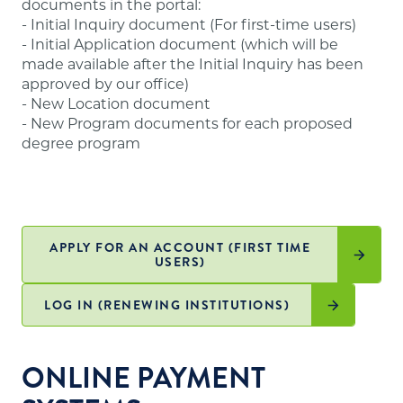
documents in the portal:
website
.
- Initial Inquiry document (For first-time users)
- Initial Application document (which will be
made available after the Initial Inquiry has been
approved by our office)
- New Location document
- New Program documents for each proposed
degree program
APPLY FOR AN ACCOUNT (FIRST TIME
USERS)
LOG IN (RENEWING INSTITUTIONS)
ONLINE PAYMENT