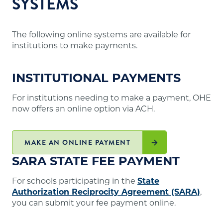
SYSTEMS
The following online systems are available for
institutions to make payments.
INSTITUTIONAL PAYMENTS
For institutions needing to make a payment, OHE
now offers an online option via ACH.
MAKE AN ONLINE PAYMENT
SARA STATE FEE PAYMENT
For schools participating in the
State
Authorization Reciprocity Agreement (SARA)
,
you can submit your fee payment online.